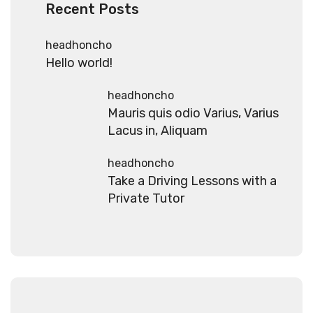
Recent Posts
headhoncho
Hello world!
headhoncho
Mauris quis odio Varius, Varius
Lacus in, Aliquam
headhoncho
Take a Driving Lessons with a
Private Tutor