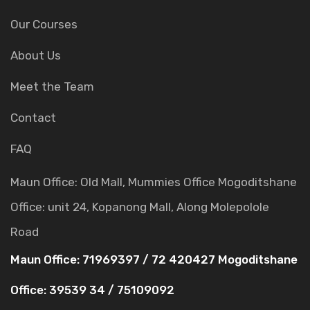
Our Courses
About Us
Meet the Team
Contact
FAQ
Maun Office: Old Mall, Mummies Office
Mogoditshane
Office: unit 24, Kopanong Mall, Along Molepolole
Road
Maun Office: 71969397 / 72 420427
Mogoditshane
Office: 39539 34 / 75109092