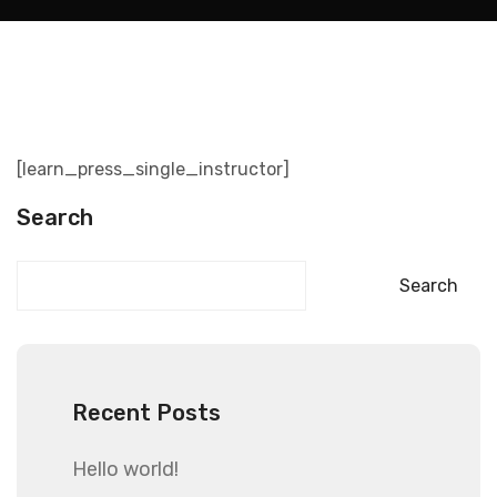
[learn_press_single_instructor]
Search
Search
Recent Posts
Hello world!