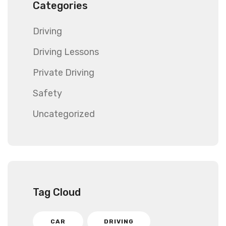
Categories
Driving
Driving Lessons
Private Driving
Safety
Uncategorized
Tag Cloud
CAR
DRIVING