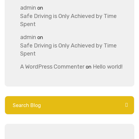
admin
on
Safe Driving is Only Achieved by Time
Spent
admin
on
Safe Driving is Only Achieved by Time
Spent
A WordPress Commenter
Hello world!
on