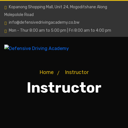
Kopanong Shopping Mall, Unit 24, Mogoditshane Along
Molepolole Road
info@defensivedrivingacademy.co.bw
Mon - Thur 8:00 am to 5:00 pm | Fri 8:00 am to 4:00 pm
Home
Instructor
Instructor