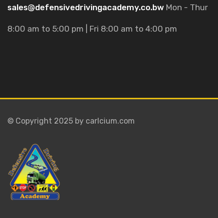
sales@defensivedrivingacademy.co.bw
Mon - Thur
8:00 am to 5:00 pm | Fri 8:00 am to 4:00 pm
© Copyright 2025 by carlcium.com