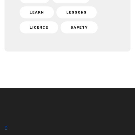
LEARN
LESSONS
LICENCE
SAFETY