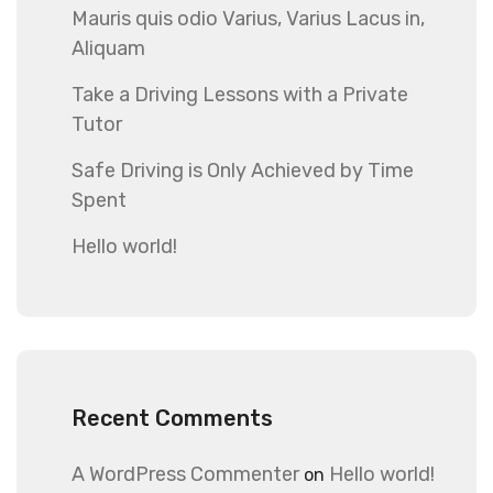
Mauris quis odio Varius, Varius Lacus in,
Aliquam
Take a Driving Lessons with a Private
Tutor
Safe Driving is Only Achieved by Time
Spent
Hello world!
Recent Comments
A WordPress Commenter
Hello world!
on